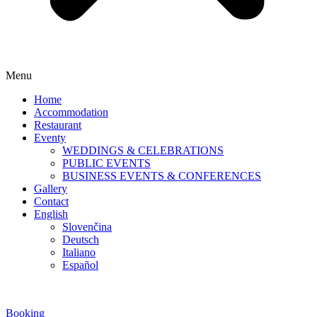
Menu
Home
Accommodation
Restaurant
Eventy
WEDDINGS & CELEBRATIONS
PUBLIC EVENTS
BUSINESS EVENTS & CONFERENCES
Gallery
Contact
English
Slovenčina
Deutsch
Italiano
Español
Booking