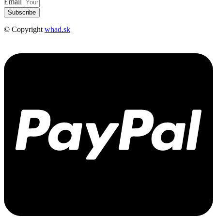
Email
Subscribe
© Copyright
whad.sk