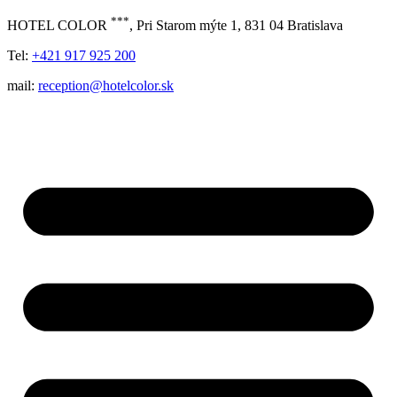
***
HOTEL COLOR
, Pri Starom mýte 1, 831 04 Bratislava
Tel:
+421 917 925 200
mail:
reception@hotelcolor.sk