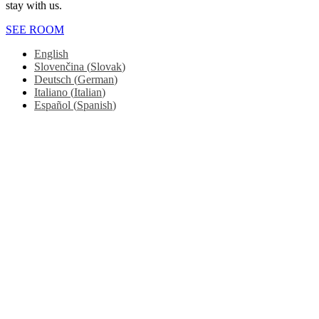
stay with us.
SEE ROOM
English
Slovenčina
(
Slovak
)
Deutsch
(
German
)
Italiano
(
Italian
)
Español
(
Spanish
)