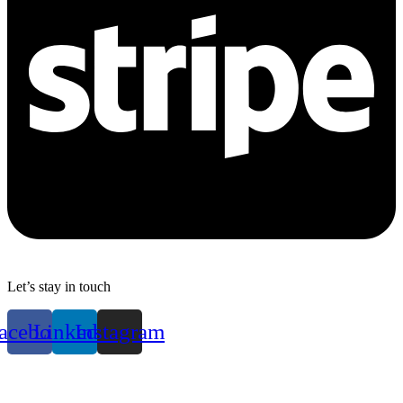
Let’s stay in touch
acebook
Linkedin
Instagram