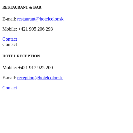
RESTAURANT & BAR
E-mail:
restaurant@hotelcolor.sk
Mobile: +421 905 206 293
Contact
Contact
HOTEL RECEPTION
Mobile: +421 917 925 200
E-mail:
reception@hotelcolor.sk
Contact