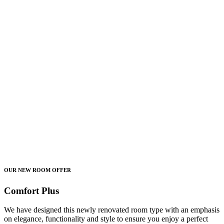
OUR NEW ROOM OFFER
Comfort Plus
We have designed this newly renovated room type with an emphasis
on elegance, functionality and style to ensure you enjoy a perfect