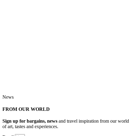
News
FROM OUR WORLD
Sign up for bargains, news
and travel inspiration from our world
of art, tastes and experiences.