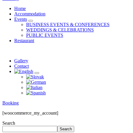
Home
Accommodation
Events
expand
BUSINESS EVENTS & CONFERENCES
child
WEDDINGS & CELEBRATIONS
menu
PUBLIC EVENTS
Restaurant
Gallery
Contact
expand
child
menu
Booking
[woocommerce_my_account]
Search
Search