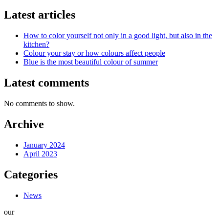
Latest articles
How to color yourself not only in a good light, but also in the
kitchen?
Colour your stay or how colours affect people
Blue is the most beautiful colour of summer
Latest comments
No comments to show.
Archive
January 2024
April 2023
Categories
News
our